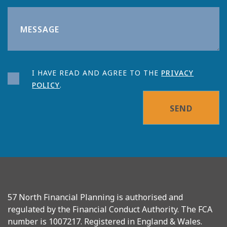
I HAVE READ AND AGREE TO THE
PRIVACY
POLICY
.
SEND
57 North Financial Planning is authorised and
regulated by the Financial Conduct Authority. The FCA
number is 1007217. Registered in England & Wales.