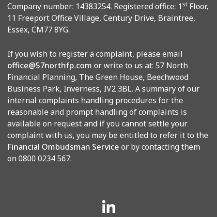
st
Company number: 14383254. Registered office: 1
Floor,
11 Freeport Office Village, Century Drive, Braintree,
Essex, CM77 8YG.
If you wish to register a complaint, please email
office@57northfp.com
or write to us at: 57 North
Financial Planning, The Green House, Beechwood
Business Park, Inverness, IV2 3BL. A summary of our
internal complaints handling procedures for the
reasonable and prompt handling of complaints is
available on request and if you cannot settle your
complaint with us, you may be entitled to refer it to the
Financial Ombudsman Service
or by contacting them
on 0800 0234 567.