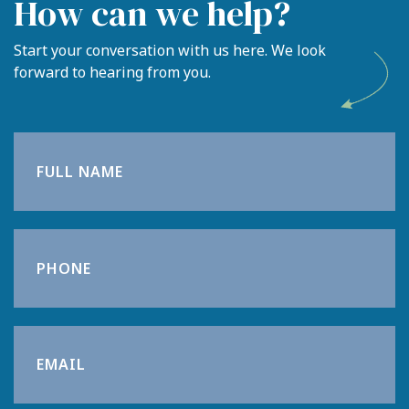
How can we help?
Meet the team
Start your conversation with us here. We look
forward to hearing from you.
Blog
Contact
Login