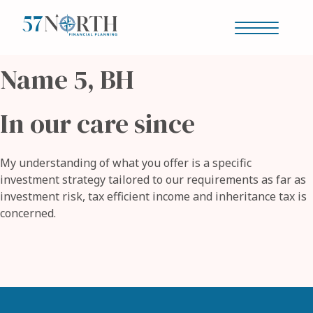
Name 5, BH
Our story
In our care since
Is this you?
My understanding of what you offer is a specific
investment strategy tailored to our requirements as far as
investment risk, tax efficient income and inheritance tax is
Your journey
concerned.
Why us?