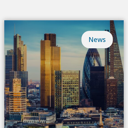
Meet the team
Blog
News
Contact
Login