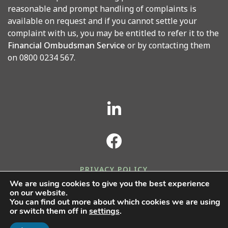
reasonable and prompt handling of complaints is
available on request and if you cannot settle your
complaint with us, you may be entitled to refer it to the
Financial Ombudsman Service
or by contacting them
on 0800 0234 567.
PRIVACY POLICY
We are using cookies to give you the best experience
COOKIES POLICY
on our website.
You can find out more about which cookies we are using
or switch them off in
settings
.