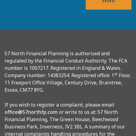
SEND
57 North Financial Planning is authorised and
regulated by the Financial Conduct Authority. The FCA
number is 1007217. Registered in England & Wales.
st
Company number: 14383254. Registered office: 1
Floor,
11 Freeport Office Village, Century Drive, Braintree,
Essex, CM77 8YG.
If you wish to register a complaint, please email
office@57northfp.com
or write to us at: 57 North
Financial Planning, The Green House, Beechwood
Business Park, Inverness, IV2 3BL. A summary of our
internal complaints handling procedures for the