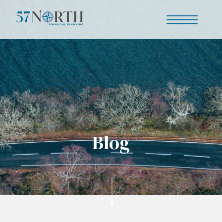
Our story
Is this you?
Blog
Your journey
Why us?