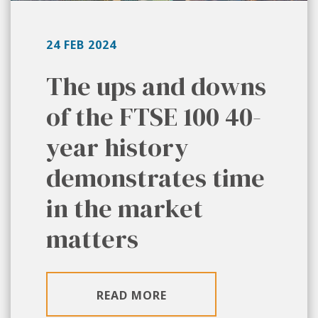
24 FEB 2024
The ups and downs
of the FTSE 100 40-
year history
demonstrates time
in the market
matters
READ MORE