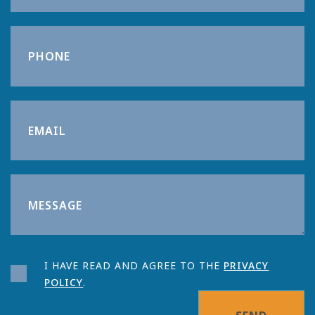
I HAVE READ AND AGREE TO THE
PRIVACY
POLICY
.