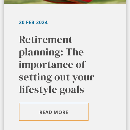
20 FEB 2024
Retirement
planning: The
importance of
setting out your
lifestyle goals
READ MORE