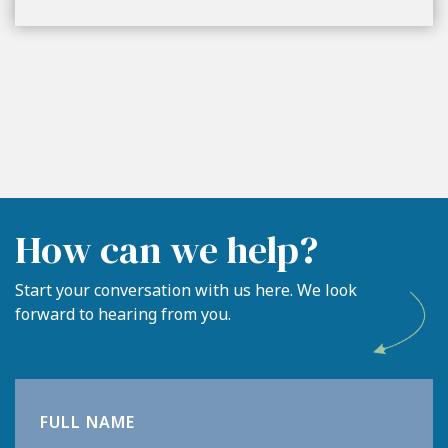
How can we help?
Start your conversation with us here. We look
forward to hearing from you.