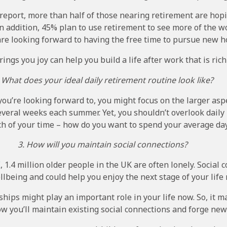
report, more than half of those nearing retirement are hop
n addition, 45% plan to use retirement to see more of the wo
are looking forward to having the free time to pursue new h
ngs you joy can help you build a life after work that is rich 
 What does your ideal daily retirement routine look like?
u’re looking forward to, you might focus on the larger aspe
everal weeks each summer. Yet, you shouldn’t overlook daily 
h of your time – how do you want to spend your average da
3. How will you maintain social connections?
K
, 1.4 million older people in the UK are often lonely. Social
llbeing and could help you enjoy the next stage of your lif
hips might play an important role in your life now. So, it m
w you’ll maintain existing social connections and forge new