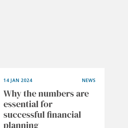
14 JAN 2024
NEWS
Why the numbers are
essential for
successful financial
planning