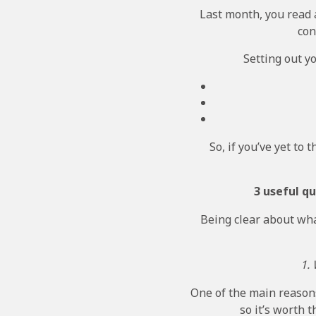
Last month, you read 
con
Setting out y
So, if you’ve yet to 
3 useful q
Being clear about what
1.
One of the main reasons
so it’s worth 