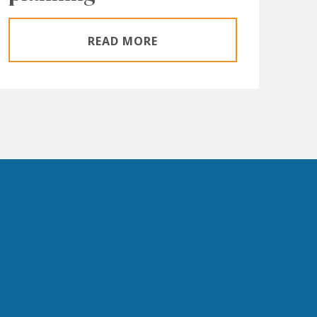
READ MORE