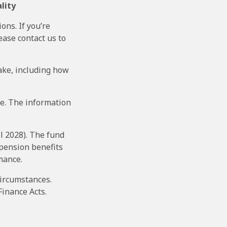
lity
ons. If you’re
ease contact us to
ake, including how
ce. The information
l 2028). The fund
 pension benefits
mance.
circumstances.
Finance Acts.