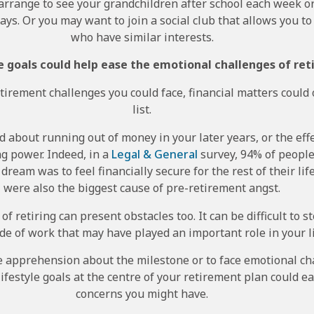
arrange to see your grandchildren after school each week or
ays. Or you may want to join a social club that allows you 
who have similar interests.
le goals could help ease the emotional challenges of ret
irement challenges you could face, financial matters could 
list.
 about running out of money in your later years, or the effe
g power. Indeed, in a
Legal & General
survey, 94% of people
ream was to feel financially secure for the rest of their li
were also the biggest cause of pre-retirement angst.
 of retiring can present obstacles too. It can be difficult to 
ide of work that may have played an important role in your li
me apprehension about the milestone or to face emotional c
 lifestyle goals at the centre of your retirement plan could e
concerns you might have.