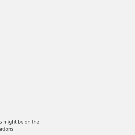
s might be on the
ations.