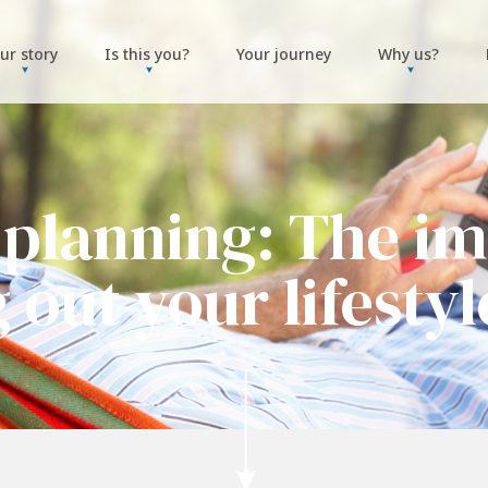
ur story
Is this you?
Your journey
Why us?
 planning: The im
g out your lifestyl