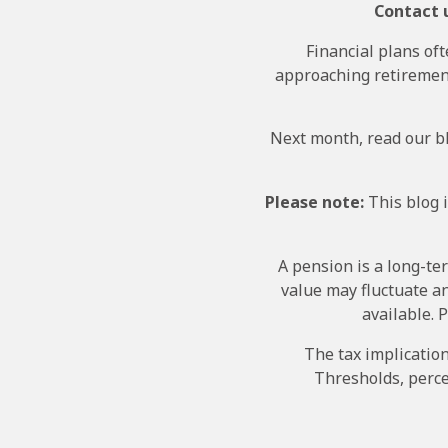
Contact u
Financial plans oft
approaching retirement
Next month, read our bl
Please note:
This blog i
A pension is a long-te
value may fluctuate a
available. 
The tax implicatio
Thresholds, perce