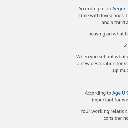
According to an
Aegon
time with loved ones. I
and a third 
Focusing on what bri
2.
When you set out what yo
a new destination for s
up muc
According to
Age U
important for we
Your working relations
consider ho