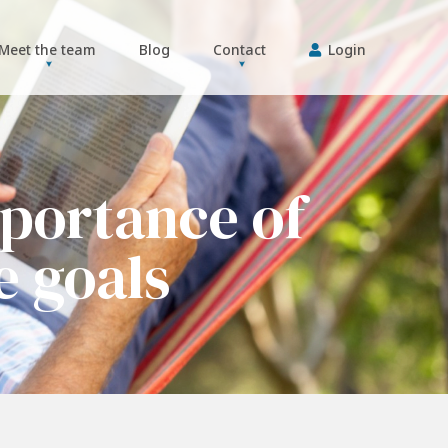
Meet the team
Blog
Contact
Login
portance of
e goals