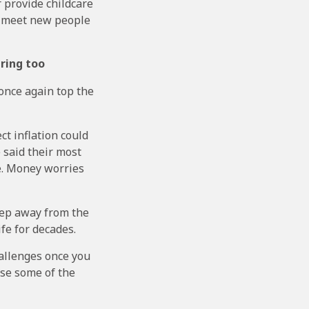
 provide childcare
to meet new people
iring too
once again top the
ct inflation could
 said their most
fe. Money worries
step away from the
fe for decades.
hallenges once you
ase some of the