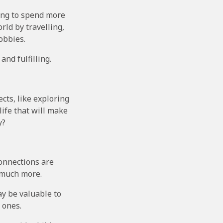
ing to spend more
rld by travelling,
obbies.
and fulfilling.
cts, like exploring
life that will make
y?
 connections are
e much more.
ay be valuable to
 ones.