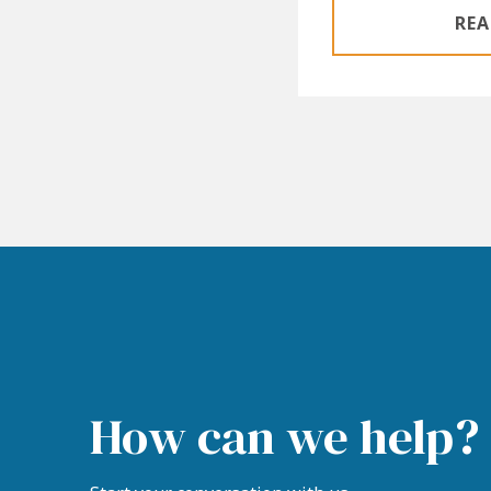
REA
How can we help?