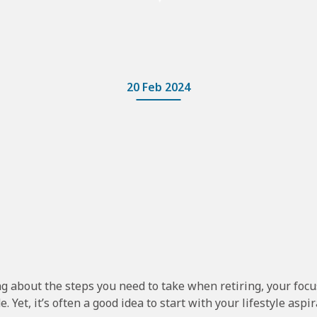
20 Feb 2024
g about the steps you need to take when retiring, your focu
e. Yet, it’s often a good idea to start with your lifestyle aspir