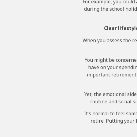
For example, you could 
during the school holid
Clear lifesty
When you assess the ret
You might be concerned
have on your spendin
important retirement d
Yet, the emotional side
routine and social s
It’s normal to feel so
retire. Putting your