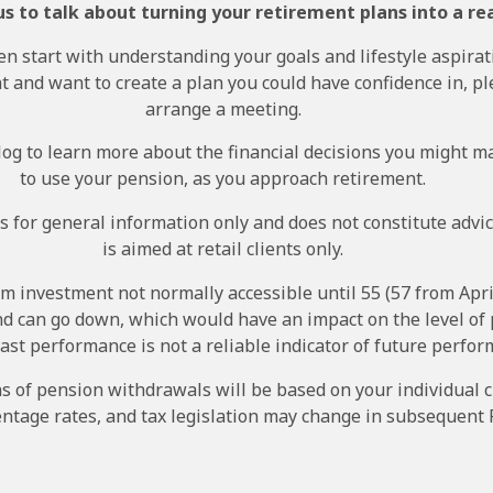
s to talk about turning your retirement plans into a rea
en start with understanding your goals and lifestyle aspirati
 and want to create a plan you could have confidence in, pl
arrange a meeting.
og to learn more about the financial decisions you might m
to use your pension, as you approach retirement.
s for general information only and does not constitute advi
is aimed at retail clients only.
rm investment not normally accessible until 55 (57 from Apri
nd can go down, which would have an impact on the level of
Past performance is not a reliable indicator of future perfor
ns of pension withdrawals will be based on your individual 
ntage rates, and tax legislation may change in subsequent 