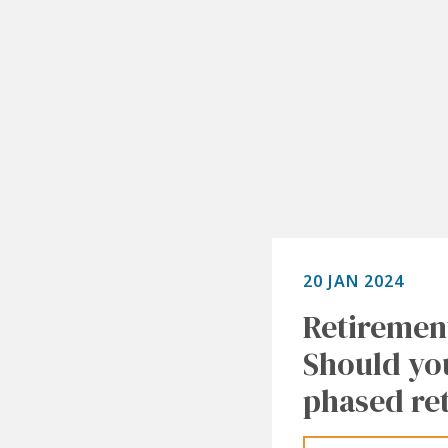
20 JAN 2024
Retiremen
Should yo
phased re