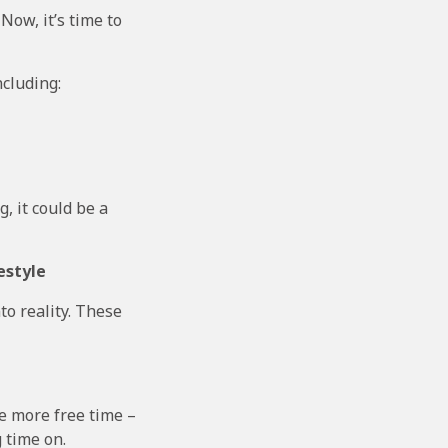
 Now, it’s time to
ncluding:
g, it could be a
estyle
to reality. These
ve more free time –
 time on.