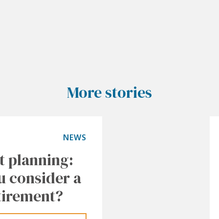
More stories
NEWS
t planning:
u consider a
tirement?