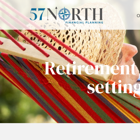
O
Retirement
settin