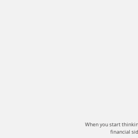
When you start thinkin
financial sid