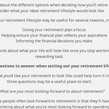
about the different options when deciding
how
you’ll retire.
sider what your ideal retirement lifestyle would look like.
our retirement lifestyle may be useful for several reasons, i
Giving your retirement plan a focus
Helping ensure your financial plan reflects your aspirations
Informing the financial decisions you make.
think about what your life will look like once you stop workin
rewarding task.
uestions to answer when setting out your retirement lif
 you’d like your retirement to look like could help turn it in
three questions may be a useful place to start.
 What are you most looking forward to about retirement?
 people often look forward to retirement is that they’ll ha
thinking about what you’re most looking forward to spending