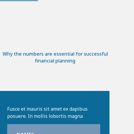
Why the numbers are essential for successful
financial planning
Fusce et mauris sit amet ex dapibus
posuere. In mollis lobortis magna