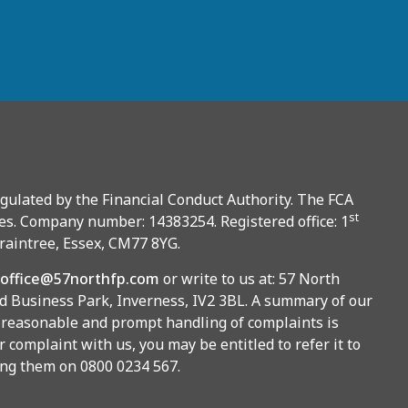
gulated by the Financial Conduct Authority. The FCA
st
es. Company number: 14383254. Registered office: 1
Braintree, Essex, CM77 8YG.
office@57northfp.com
or write to us at: 57 North
 Business Park, Inverness, IV2 3BL. A summary of our
 reasonable and prompt handling of complaints is
r complaint with us, you may be entitled to refer it to
ing them on 0800 0234 567.