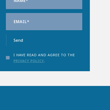
Send
I HAVE READ AND AGREE TO THE
PRIVACY POLICY
.