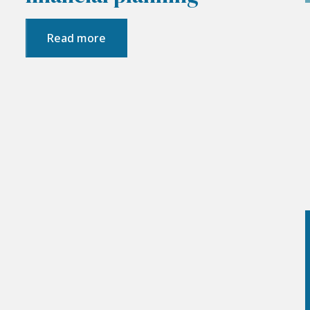
Read more