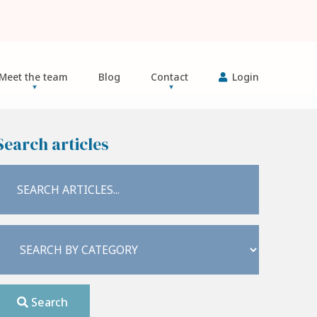
Meet the team
Blog
Contact
Login
Search articles
Search