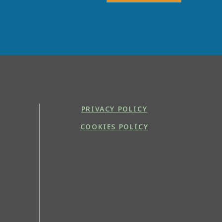
PRIVACY POLICY
COOKIES POLICY