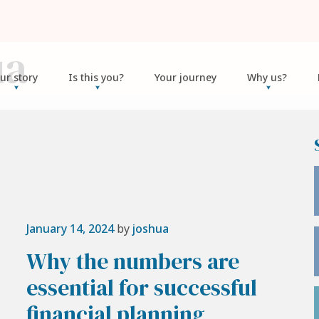
ua
ur story
Is this you?
Your journey
Why us?
January 14, 2024
by
joshua
Why the numbers are
essential for successful
financial planning