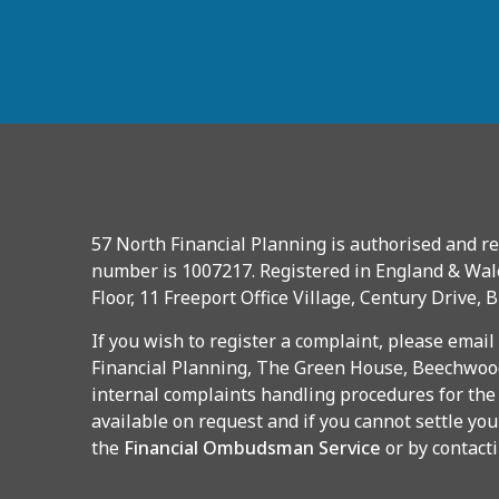
57 North Financial Planning is authorised and re
number is 1007217. Registered in England & Wal
Floor, 11 Freeport Office Village, Century Drive, 
If you wish to register a complaint, please email
Financial Planning, The Green House, Beechwood
internal complaints handling procedures for the
available on request and if you cannot settle you
the
Financial Ombudsman Service
or by contact