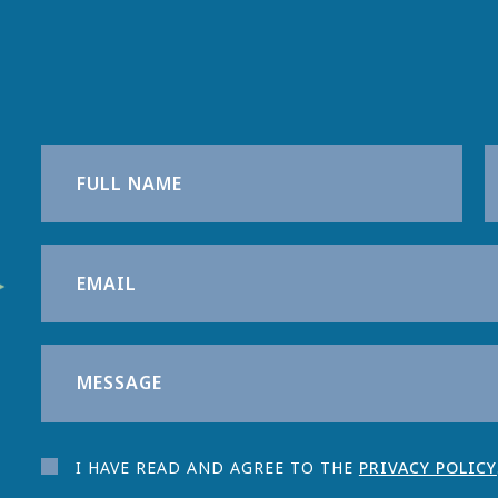
I HAVE READ AND AGREE TO THE
PRIVACY POLICY