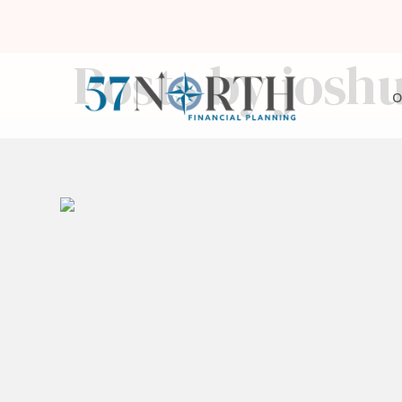
Posts by josh
O