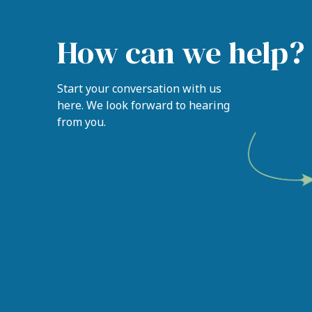
How can we help?
Start your conversation with us
here. We look forward to hearing
from you.